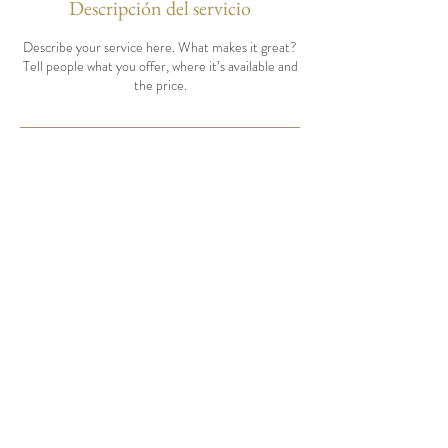
Descripción del servicio
Describe your service here. What makes it great?
Tell people what you offer, where it’s available and
the price.
Tel:
208-467-0999
info@hmmeats.com
BOOK CONSULTATION