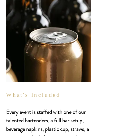
What's Included
Every event is staffed with one of our
talented bartenders, a full bar setup,
beverage napkins, plastic cup, straws, a