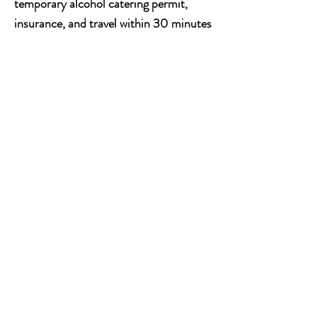
temporary alcohol catering permit,
insurance, and travel within 30 minutes
of our facility.
Choose from keg or
bottled beer, wine, and non-alcoholic
beverages. Your choices also include
local, premium, and house selections.
Sip, Celebrate and
Make Memories
Our mobile bar service is the ideal
choice for anyone looking to make their
event stand out. Our experienced
bartenders will work with you to create