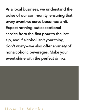
As a local business, we understand the
pulse of our community, ensuring that
every event we serve becomes a hit.
Expect nothing but exceptional
service from the first pour to the last
sip, and if alcohol isn't your thing,
don't worry – we also offer a variety of
nonalcoholic beverages. Make your
event shine with the perfect drinks.
How It Works