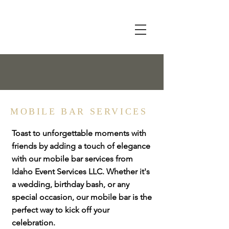
MOBILE BAR SERVICES
Toast to unforgettable moments with
friends by adding a touch of elegance
with our mobile bar services from
Idaho Event Services LLC. Whether it's
a wedding, birthday bash, or any
special occasion, our mobile bar is the
perfect way to kick off your
celebration.