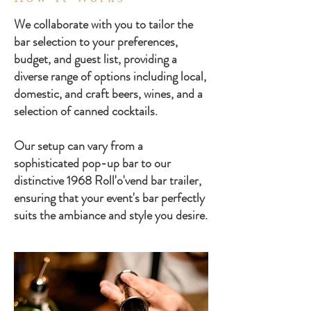
We collaborate with you to tailor the
bar selection to your preferences,
budget, and guest list, providing a
diverse range of options including local,
domestic, and craft beers, wines, and a
selection of canned cocktails.
Our setup can vary from a
sophisticated pop-up bar to our
distinctive 1968 Roll'o'vend bar trailer,
ensuring that your event's bar perfectly
suits the ambiance and style you desire.