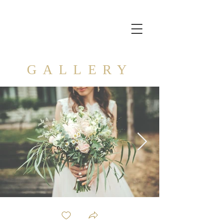
GALLERY